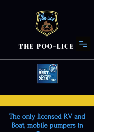
THE POO-LICE
The only licensed RV and
Boat, mobile pumpers in