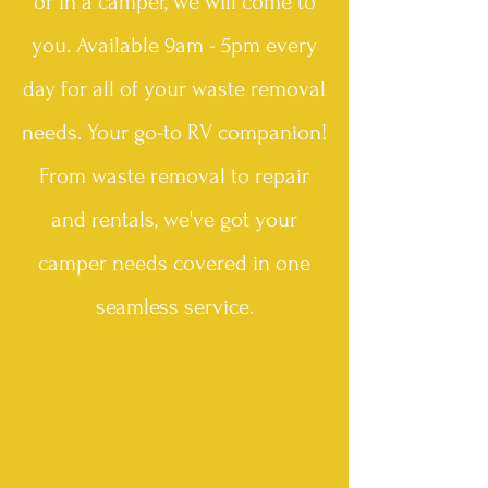
or in a camper, we will come to
you. Available 9am - 5pm every
day for all of your waste removal
needs. Your go-to RV companion!
From waste removal to repair
and rentals, we've got your
camper needs covered in one
seamless
service.