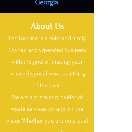
Georgia.
About Us
The Poo-lice is a Veteran/Family
Owned and Operated Business
with the goal of making your
waste disposal worries a thing
of the past.
We are a premier provider of
waste services on and off the
water. Whether you are on a boat