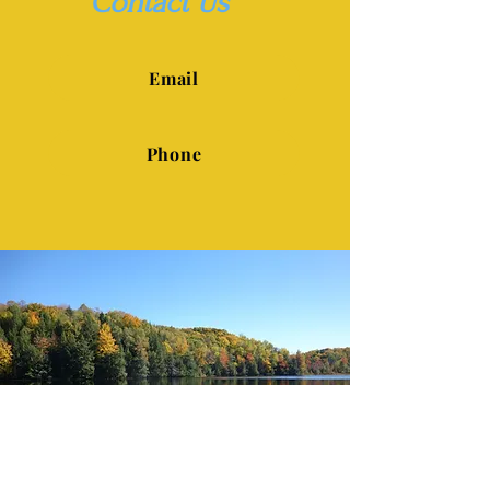
Contact Us
Email
Phone