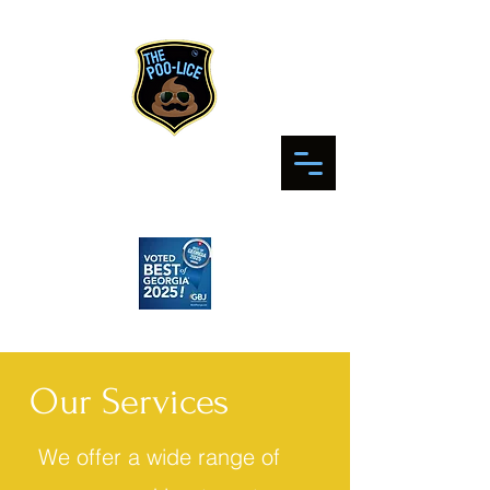
THE POO-LICE
Our Services
We offer a wide range of