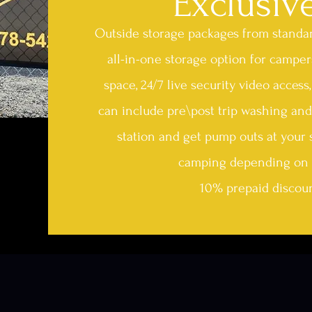
Exclusiv
Outside storage packages from standard
all-in-one storage option for camper
space, 24/7 live security video acces
can include pre\post trip washing and
station and get pump outs at your 
camping depending on 
10% prepaid discoun