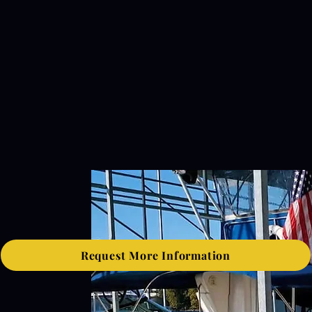
Request More Information