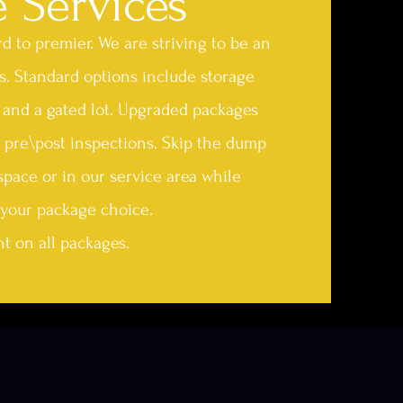
e Services
 to premier. We are striving to be an
s. Standard options include storage
s, and a gated lot. Upgraded packages
 pre\post inspections. Skip the dump
space or in our service area while
your package choice.
t on all packages.