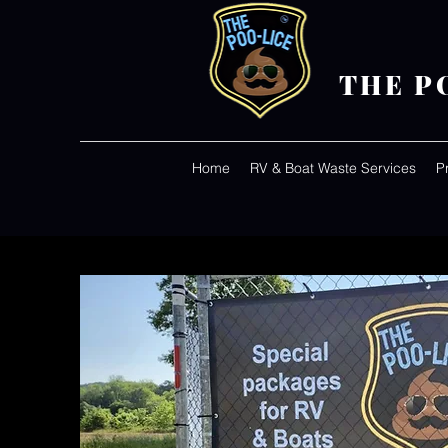
THE P
Home
RV & Boat Waste Services
P