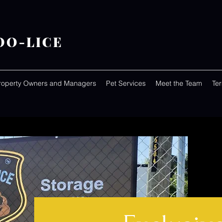
OO-LICE
roperty Owners and Managers
Pet Services
Meet the Team
Te