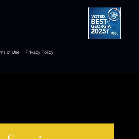
rms of Use
Privacy Policy